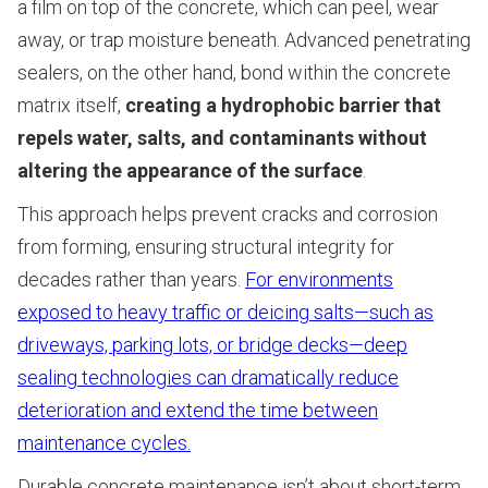
a film on top of the concrete, which can peel, wear
away, or trap moisture beneath. Advanced penetrating
sealers, on the other hand, bond within the concrete
matrix itself,
creating a hydrophobic barrier that
repels water, salts, and contaminants without
altering the appearance of the surface
.
This approach helps prevent cracks and corrosion
from forming, ensuring structural integrity for
decades rather than years.
For environments
exposed to heavy traffic or deicing salts—such as
driveways, parking lots, or bridge decks—deep
sealing technologies can dramatically reduce
deterioration and extend the time between
maintenance cycles.
Durable concrete maintenance isn’t about short-term