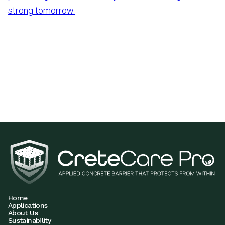
strong tomorrow.
Home
Applications
About Us
Sustainability