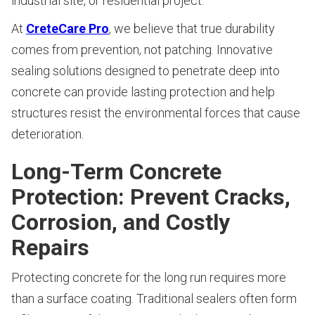
industrial site, or residential project.
At
CreteCare Pro
, we believe that true durability
comes from prevention, not patching. Innovative
sealing solutions designed to penetrate deep into
concrete can provide lasting protection and help
structures resist the environmental forces that cause
deterioration.
Long-Term Concrete
Protection: Prevent Cracks,
Corrosion, and Costly
Repairs
Protecting concrete for the long run requires more
than a surface coating. Traditional sealers often form