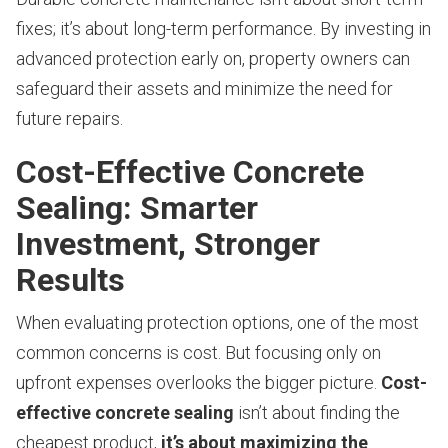
fixes; it’s about long-term performance. By investing in
advanced protection early on, property owners can
safeguard their assets and minimize the need for
future repairs.
Cost-Effective Concrete
Sealing: Smarter
Investment, Stronger
Results
When evaluating protection options, one of the most
common concerns is cost. But focusing only on
upfront expenses overlooks the bigger picture.
Cost-
effective concrete sealing
isn’t about finding the
cheapest product,
it’s about maximizing the