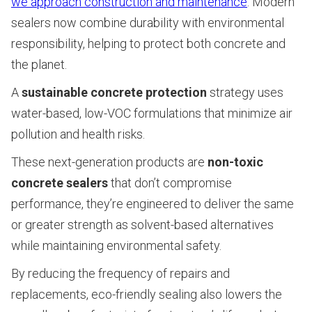
we approach construction and maintenance
. Modern
sealers now combine durability with environmental
responsibility, helping to protect both concrete and
the planet.
A
sustainable concrete protection
strategy uses
water-based, low-VOC formulations that minimize air
pollution and health risks.
These next-generation products are
non-toxic
concrete sealers
that don’t compromise
performance, they’re engineered to deliver the same
or greater strength as solvent-based alternatives
while maintaining environmental safety.
By reducing the frequency of repairs and
replacements, eco-friendly sealing also lowers the