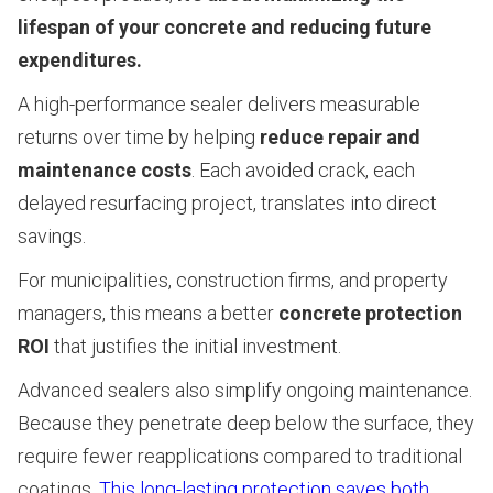
lifespan of your concrete and reducing future
expenditures.
A high-performance sealer delivers measurable
returns over time by helping
reduce repair and
maintenance costs
. Each avoided crack, each
delayed resurfacing project, translates into direct
savings.
For municipalities, construction firms, and property
managers, this means a better
concrete protection
ROI
that justifies the initial investment.
Advanced sealers also simplify ongoing maintenance.
Because they penetrate deep below the surface, they
require fewer reapplications compared to traditional
coatings.
This long-lasting protection saves both