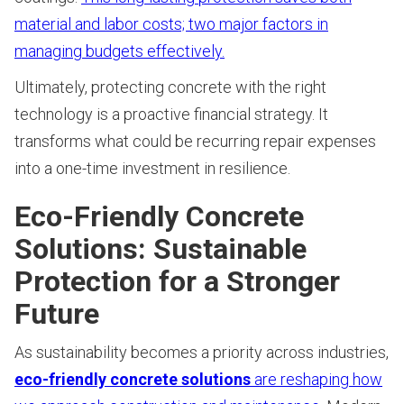
material and labor costs; two major factors in
managing budgets effectively.
Ultimately, protecting concrete with the right
technology is a proactive financial strategy. It
transforms what could be recurring repair expenses
into a one-time investment in resilience.
Eco-Friendly Concrete
Solutions: Sustainable
Protection for a Stronger
Future
As sustainability becomes a priority across industries,
eco-friendly concrete solutions
are reshaping how