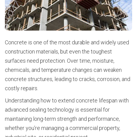
Concrete is one of the most durable and widely used
construction materials, but even the toughest
surfaces need protection. Over time, moisture,
chemicals, and temperature changes can weaken
concrete structures, leading to cracks, corrosion, and
costly repairs.
Understanding how to extend concrete lifespan with
advanced sealing technology is essential for
maintaining long-term strength and performance,
whether you’re managing a commercial property,