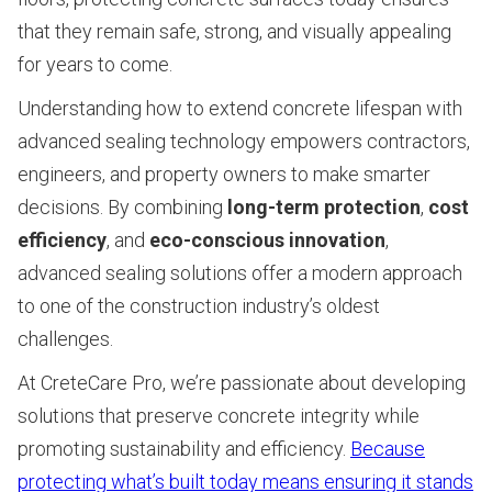
that they remain safe, strong, and visually appealing
for years to come.
Understanding how to extend concrete lifespan with
advanced sealing technology empowers contractors,
engineers, and property owners to make smarter
decisions. By combining
long-term protection
,
cost
efficiency
, and
eco-conscious innovation
,
advanced sealing solutions offer a modern approach
to one of the construction industry’s oldest
challenges.
At CreteCare Pro, we’re passionate about developing
solutions that preserve concrete integrity while
promoting sustainability and efficiency.
Because
protecting what’s built today means ensuring it stands