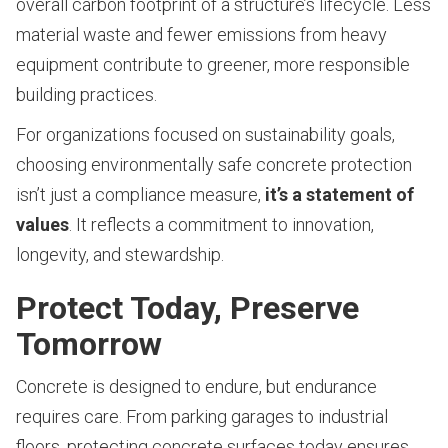
overall carbon footprint of a structure’s lifecycle. Less
material waste and fewer emissions from heavy
equipment contribute to greener, more responsible
building practices.
For organizations focused on sustainability goals,
choosing environmentally safe concrete protection
isn’t just a compliance measure,
it’s a statement of
values
. It reflects a commitment to innovation,
longevity, and stewardship.
Protect Today, Preserve
Tomorrow
Concrete is designed to endure, but endurance
requires care. From parking garages to industrial
floors, protecting concrete surfaces today ensures