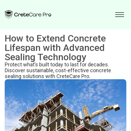
How to Extend Concrete
Lifespan with Advanced
Sealing Technology
Protect what’s built today to last for decades.
Discover sustainable, cost-effective concrete
sealing solutions with CreteCare Pro.