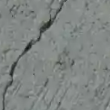
CreteCare Pro FAQs