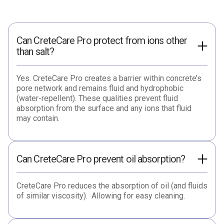
Can CreteCare Pro protect from ions other
than salt?
Yes. CreteCare Pro creates a barrier within concrete’s
pore network and remains fluid and hydrophobic
(water-repellent). These qualities prevent fluid
absorption from the surface and any ions that fluid
may contain.
Can CreteCare Pro prevent oil absorption?
CreteCare Pro reduces the absorption of oil (and fluids
of similar viscosity). Allowing for easy cleaning.