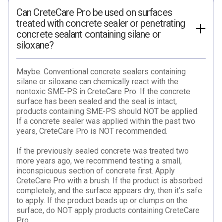
Can CreteCare Pro be used on surfaces
treated with concrete sealer or penetrating
concrete sealant containing silane or
siloxane?
Maybe. Conventional concrete sealers containing
silane or siloxane can chemically react with the
nontoxic SME-PS in CreteCare Pro. If the concrete
surface has been sealed and the seal is intact,
products containing SME-PS should NOT be applied.
If a concrete sealer was applied within the past two
years, CreteCare Pro is NOT recommended.
If the previously sealed concrete was treated two
more years ago, we recommend testing a small,
inconspicuous section of concrete first. Apply
CreteCare Pro with a brush. If the product is absorbed
completely, and the surface appears dry, then it’s safe
to apply. If the product beads up or clumps on the
surface, do NOT apply products containing CreteCare
Pro.