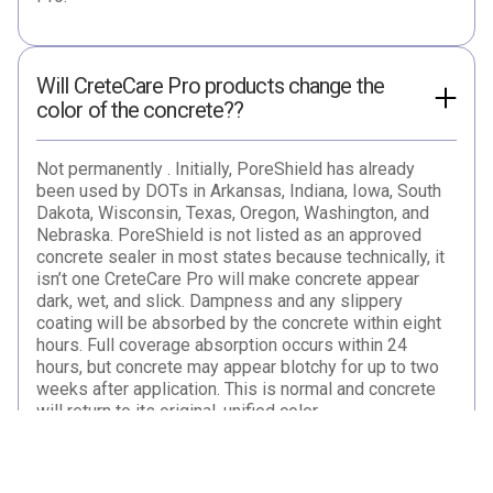
Will CreteCare Pro products change the
color of the concrete??
Not permanently . Initially, PoreShield has already
been used by DOTs in Arkansas, Indiana, Iowa, South
Dakota, Wisconsin, Texas, Oregon, Washington, and
Nebraska. PoreShield is not listed as an approved
concrete sealer in most states because technically, it
isn’t one CreteCare Pro will make concrete appear
dark, wet, and slick. Dampness and any slippery
coating will be absorbed by the concrete within eight
hours. Full coverage absorption occurs within 24
hours, but concrete may appear blotchy for up to two
weeks after application. This is normal and concrete
will return to its original, unified color.