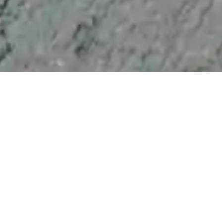
Everything you need to know about long-lasting,
sustainable concrete protection.
Not quite. In many ways, CreteCare Pro concrete
protection is better than a concrete sealer; however, it
works very differently. Most conventional, solvent-
based concrete sealants form a layer on top of
concrete. This layer is subjected to daily wear and tear
and stops working effectively after three to five years.
As concrete sealers degrade, moisture and chemicals