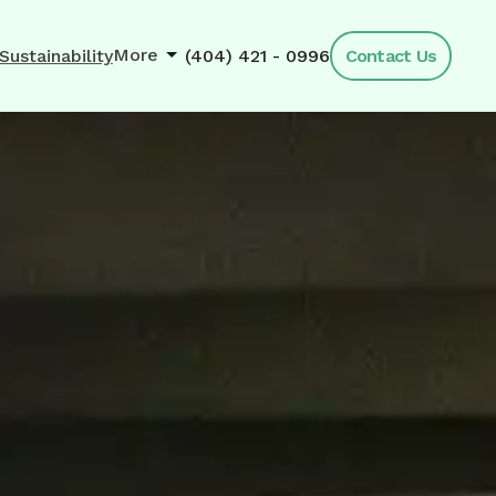
More
Sustainability
(404) 421 - 0996
Contact Us