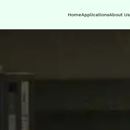
Home
Applications
About Us
nce Concrete
hout the Harm
omising on health or the
r solution is safe,