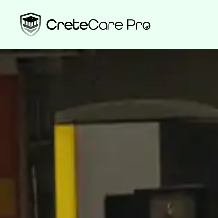
High-Performa
Protection—Wit
CreteCare Pro delivers industrial-grade durability without compr
environment. Powered by PoreShield’s plant-based technology, ou
sustainable, and made in the USA.