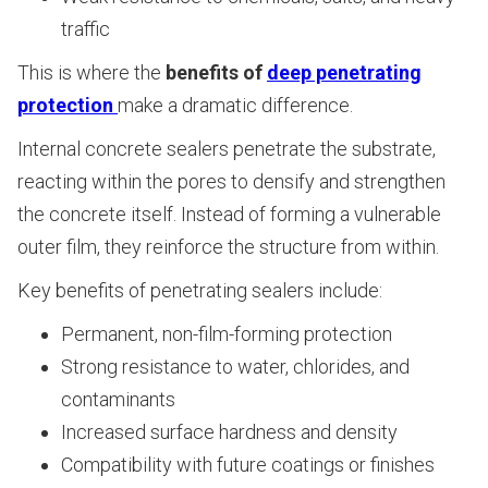
traffic
This is where the
benefits of
deep penetrating
protection
make a dramatic difference.
Internal concrete sealers penetrate the substrate,
reacting within the pores to densify and strengthen
the concrete itself. Instead of forming a vulnerable
outer film, they reinforce the structure from within.
Key benefits of penetrating sealers include:
Permanent, non-film-forming protection
Strong resistance to water, chlorides, and
contaminants
Increased surface hardness and density
Compatibility with future coatings or finishes