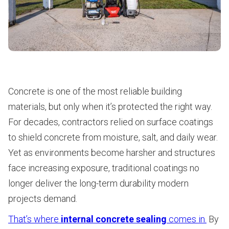
Concrete is one of the most reliable building
materials, but only when it’s protected the right way.
For decades, contractors relied on surface coatings
to shield concrete from moisture, salt, and daily wear.
Yet as environments become harsher and structures
face increasing exposure, traditional coatings no
longer deliver the long-term durability modern
projects demand.
That’s where
internal concrete sealing
comes in.
By