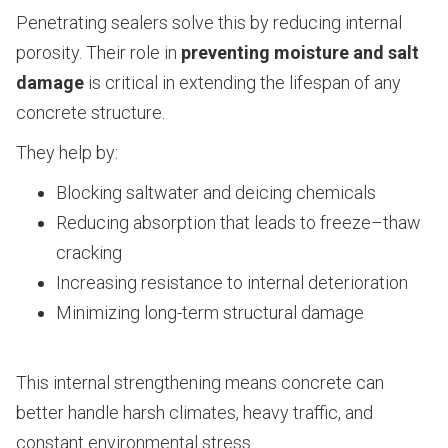
Penetrating sealers solve this by reducing internal
porosity. Their role in
preventing moisture and salt
damage
is critical in extending the lifespan of any
concrete structure.
They help by:
Blocking saltwater and deicing chemicals
Reducing absorption that leads to freeze–thaw
cracking
Increasing resistance to internal deterioration
Minimizing long-term structural damage
This internal strengthening means concrete can
better handle harsh climates, heavy traffic, and
constant environmental stress.