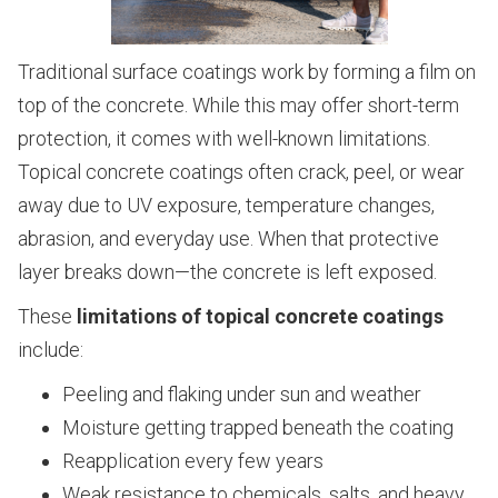
Traditional surface coatings work by forming a film on
top of the concrete. While this may offer short-term
protection, it comes with well-known limitations.
Topical concrete coatings often crack, peel, or wear
away due to UV exposure, temperature changes,
abrasion, and everyday use. When that protective
layer breaks down—the concrete is left exposed.
These
limitations of topical concrete coatings
include:
Peeling and flaking under sun and weather
Moisture getting trapped beneath the coating
Reapplication every few years
Weak resistance to chemicals, salts, and heavy