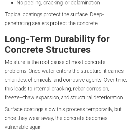
No peeling, cracking, or delamination
Topical coatings protect the surface. Deep-
penetrating sealers protect the concrete.
Long-Term Durability for
Concrete Structures
Moisture is the root cause of most concrete
problems. Once water enters the structure, it carries
chlorides, chemicals, and corrosive agents. Over time,
this leads to internal cracking, rebar corrosion,
freeze–thaw expansion, and structural deterioration.
Surface coatings slow this process temporarily, but
once they wear away, the concrete becomes
vulnerable again.