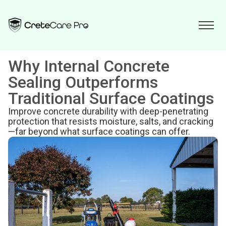
Why Internal Concrete
Sealing Outperforms
Traditional Surface Coatings
Improve concrete durability with deep-penetrating
protection that resists moisture, salts, and cracking
—far beyond what surface coatings can offer.