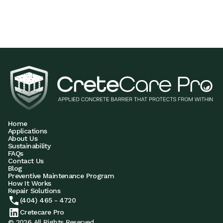
Home
Applications
About Us
Sustainability
FAQs
Contact Us
Blog
Preventive Maintenance Program
How It Works
Repair Solutions
(404) 465 - 4720
Cretecare Pro
© 2026 All Rights Reserved