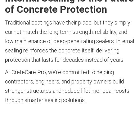
of Concrete Protection
Traditional coatings have their place, but they simply
cannot match the long-term strength, reliability, and
low maintenance of deep-penetrating sealers. Internal
sealing reinforces the concrete itself, delivering
protection that lasts for decades instead of years.
At CreteCare Pro, we’re committed to helping
contractors, engineers, and property owners build
stronger structures and reduce lifetime repair costs
through smarter sealing solutions.