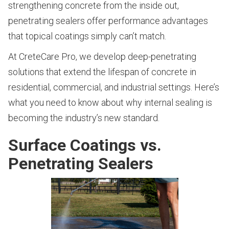
strengthening concrete from the inside out,
penetrating sealers offer performance advantages
that topical coatings simply can’t match.
At CreteCare Pro, we develop deep-penetrating
solutions that extend the lifespan of concrete in
residential, commercial, and industrial settings. Here’s
what you need to know about why internal sealing is
becoming the industry’s new standard.
Surface Coatings vs.
Penetrating Sealers