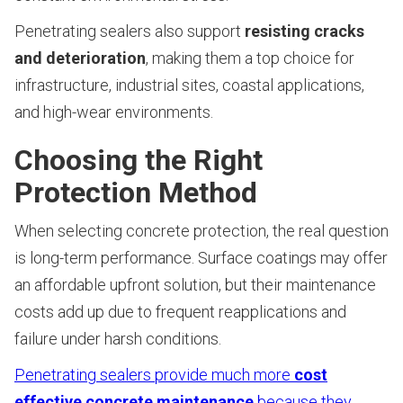
Penetrating sealers also support
resisting cracks
and deterioration
, making them a top choice for
infrastructure, industrial sites, coastal applications,
and high-wear environments.
Choosing the Right
Protection Method
When selecting concrete protection, the real question
is long-term performance. Surface coatings may offer
an affordable upfront solution, but their maintenance
costs add up due to frequent reapplications and
failure under harsh conditions.
Penetrating sealers provide much more
cost
effective concrete maintenance
because they