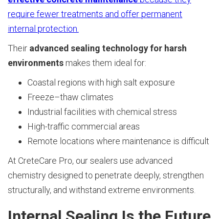
require fewer treatments and offer permanent
internal protection.
Their
advanced sealing technology for harsh
environments
makes them ideal for:
Coastal regions with high salt exposure
Freeze–thaw climates
Industrial facilities with chemical stress
High-traffic commercial areas
Remote locations where maintenance is difficult
At CreteCare Pro, our sealers use advanced
chemistry designed to penetrate deeply, strengthen
structurally, and withstand extreme environments.
Internal Sealing Is the Future